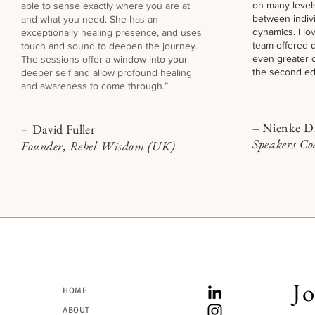
on many levels
able to sense exactly where you are at
between indiv
and what you need. She has an
dynamics. I l
exceptionally healing presence, and uses
team offered 
touch and sound t
o deepen the journey.
even greater c
The sessions offer a window into your
the second edi
deeper self and allow profound healing
and awareness to come through.”
Nienke Di
–
David Fuller
–
Speakers C
Founder, Rebel Wisdom (UK)
Jo
HOME
ABOUT