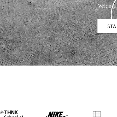
Writings
STA