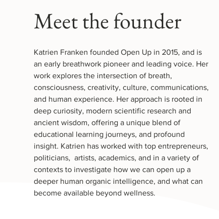
Meet the founder
Katrien Franken founded Open Up in 2015, and is
an early breathwork pioneer and leading voice. Her
work explores the intersection of breath,
consciousness, creativity, culture, communications,
and human experience. Her approach is rooted in
deep curiosity, modern scientific research and
ancient wisdom, offering a unique blend of
educational learning journeys, and profound
insight. Katrien has worked with top entrepreneurs,
politicians, artists, academics, and i
n a variety of
contexts to investigate how we can open up a
deeper human organic intelligence, and what can
become available beyond wellness.