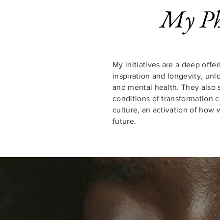
My Ph
My initiatives are
a deep offer
inspiration and longevity
, unl
and mental health. They also 
conditions of transformation 
culture, an activation of how
future.