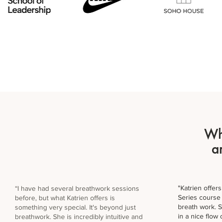
Wh
a
"Katrien offe
“I have had several breathwork sessions
Series course 
before, but what Katrien offers is
breath work. 
something very special. It's beyond just
in a nice flow
breathwork. She is incredibly intuitive and