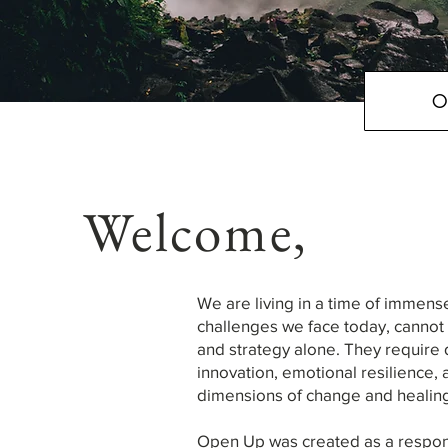
O
Welcome,
We are living in a time of immens
challenges we face today, cannot be
and strategy alone. They require 
innovation, emotional resilience, 
dimensions of change and healin
Open Up was created as a respon