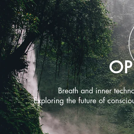
OP
Breath and inner techno
Exploring the future of conscio