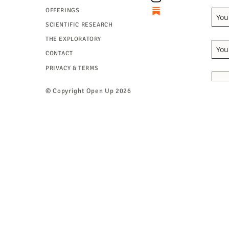
OFFERINGS
SCIENTIFIC RESEARCH
THE EXPLORATORY
CONTACT
PRIVACY & TERMS
© Copyright
Open Up 2026