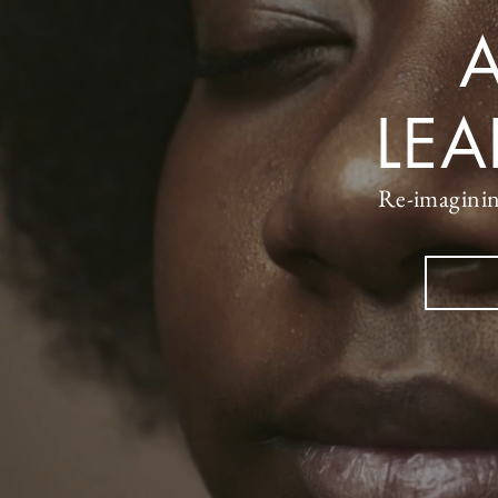
A
LE
Re-imaginin