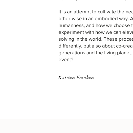
It is
an attempt to cultivate the 
other-wise in an embodied way.
A
humanness, and how we choose to 
experiment with how we can elevat
solving in the world. These proce
differently, but also about co-cre
generations and the living planet. 
event?​​​​​​​​​
Katrien Franken