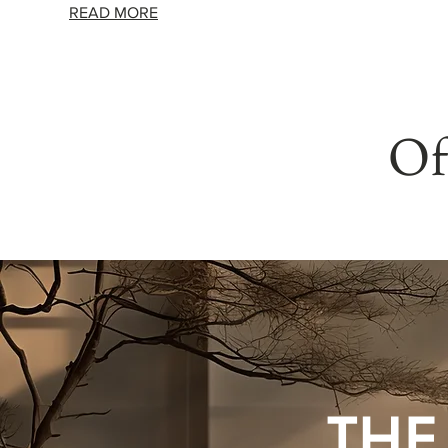
READ MORE
Of
THE