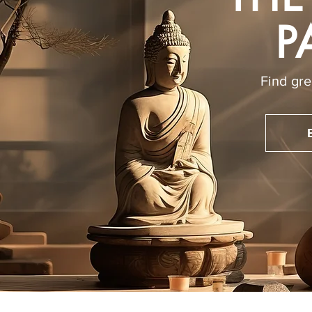
P
Find gre