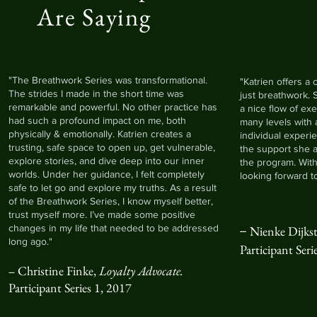
Are Saying
"The Breathwork Series was transformational.
"Katrien offers a
The strides I made in the short time was
just breathwork. 
remarkable and powerful. No other practice has
a nice flow of exe
had such a profound impact on me, both
many levels with
physically & emotionally. Katrien creates a
individual experi
trusting, safe space to open up, get vulnerable,
the support she 
explore stories, and dive deep into our inner
the program. With
worlds. Under her guidance, I felt completely
looking forward t
safe to let go and explore my truths. As a result
of the Breathwork Series, I know myself better,
trust myself more. I’ve made some positive
–
changes in my life that needed to be addressed
Nienke Dijkst
long ago."
P
articipant
Seri
Christine Finke,
Loyalty Advocate.
–
Participant Series 1, 2017