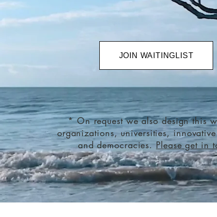
JOIN WAITINGLIST
* On request we also design this w
organizations, universities, innovativ
and democracies.
Please get in 