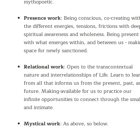
mythopoetic.
Presence work
: Being conscious, co-creating wit
the different energies, tensions, frictions with dee
spiritual awareness and wholeness. Being present
with what emerges within, and between us - mak
space for newly sanctioned.
Relational work
: Open to the transcontextual
nature and interrelationships of Life. Learn to lea
from all that informs us from the present, past, a
future. Making-available for us to practice our
infinite opportunities to connect through the smal
and intimate.
Mystical work
: As above, so below.