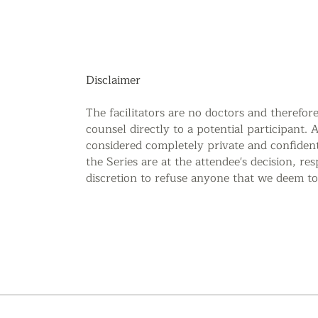
Disclaimer
The facilitators are no doctors and therefor
counsel directly to a potential participant. 
considered completely private and confidenti
the Series are at the attendee's decision, re
discretion to refuse anyone that we deem to 