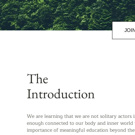
JOI
The
Introduction
We are learning that we are not solitary actors 
enough connected to our body and inner world t
importance of meaningful education beyond the