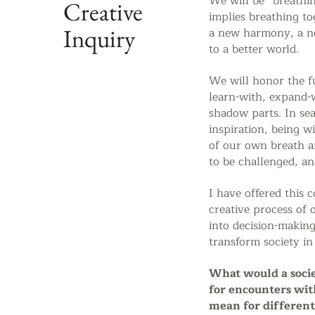
We will be
“breathi
Creative
implies breathing to
Inquiry
a new harmony, a n
to a better world.
We will honor the f
learn-with, expand-
shadow parts.
In se
inspiration, being w
of our own breath a
to be challenged, an
I have offered this 
creative process of 
into decision-makin
transform society in
What would a socie
for encounters wit
mean for differen