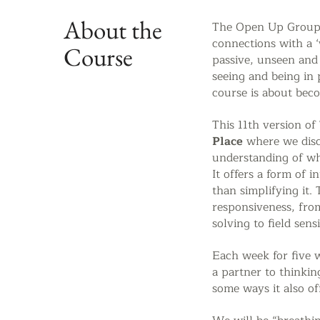
About the
The Open Up Group S
connections with a ‘
Course
passive, unseen and
seeing and being in
course is about bec
This 11th version of
Place
where we
dis
understanding of wh
It offers a form of 
than simplifying it. 
responsiveness, fro
solving to field sensi
Each week for five 
a partner to thinki
some ways it also
of