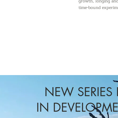
growth,
longing and
time-bound
experime
NEW SERIES 
IN DEVELOPM