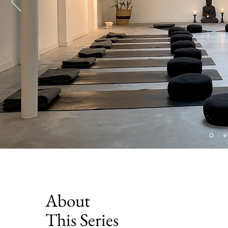
About
This Series