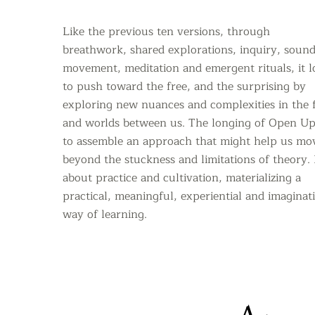
Like the previous ten versions, through
breathwork, shared explorations, inquiry, sound
movement, meditation and emergent rituals, it 
to push toward the free,
and the surprising by
exploring new nuances and complexities in the f
and worlds between us. The longing of Open Up
to assemble an approach that might help us mo
beyond the stuckness and limitations of theory.
about practice and cultivation, materializing a
practical, meaningful, experiential and imaginat
way of learning.