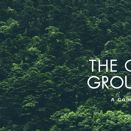
THE 
GRO
A Com