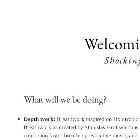
Welcomi
Shockin
What will we be doing?
Depth work:
Breathwork inspired on Holotropic
Breathwork as created by Stanislav Grof which is
combining faster breathing, evocative music, and