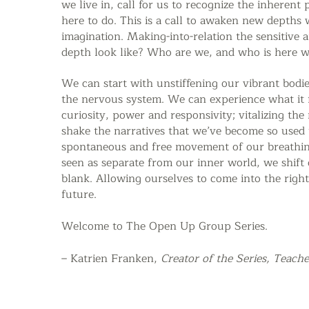
we live in, call for us to recognize the inheren
here to do.
This is a call to awaken new depths 
imagination.
Making-into-relation the sensitive 
depth look like? Who are we, and who is here wi
We can start with unstiffening our vibrant bodie
the nervous system. We can experience what it f
curiosity, power and responsivity; vitalizing th
shake the narratives that we’ve become so used
spontaneous and free movement of our breathi
seen as separate from our inner world, we shift 
blank. Allowing ourselves to come into the right
future.
Welcome to The Open Up
Group Series.
– Katrien Franken,
Creator of the Series,
Teache