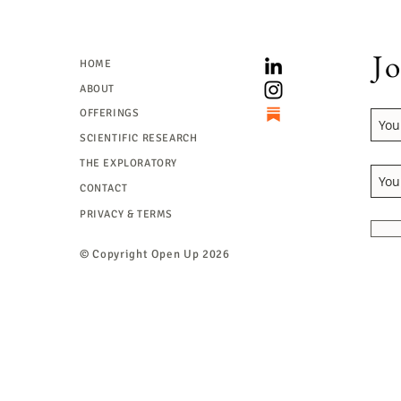
Jo
HOME
ABOUT
OFFERINGS
SCIENTIFIC RESEARCH
THE EXPLORATORY
CONTACT
PRIVACY & TERMS
© Copyright
Open Up 2026