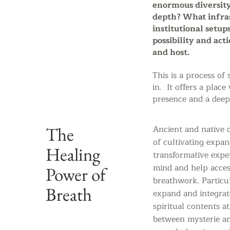
enormous diversity
depth? What infras
institutional setup
possibility and act
and host.
This is a process of 
in. It offers a pla
presence and a deepe
The
Ancient and native c
of cultivating expan
Healing
transformative expe
mind and help acces
Power of
breathwork. Particul
Breath
expand and integrate
spiritual contents a
between
mysterie a