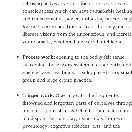
releasing bodywork - to induce intense states of
consciousness which can have remarkable healing
and transformative power, unlocking human magi
Release tension and trauma from the body and mi
liberate visions from the unconscious, and increas
your somatic, emotional and social intelligence.
Process work
opening to the bodily felt sense,
:
awakening the sensory system
in experiential and
science based teachings; in solo, paired, trio, smal
group and large group practice.
Trigger work
: Opening-with the fragmented,
disowned and forgotten parts of ourselves throug
uncovering our shadow behavior; our hidden and
blind spots. Serious play, using tools from eco-
psychology, cognitive sciences, arts, and the