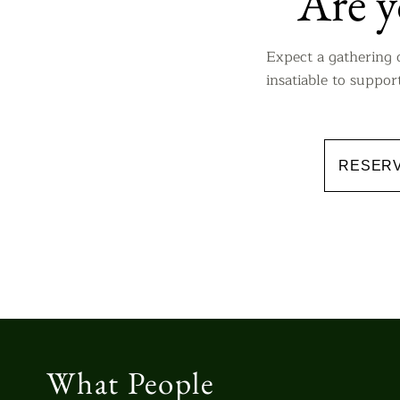
​Are 
Expect a gathering 
insatiable to suppo
RESERV
What People