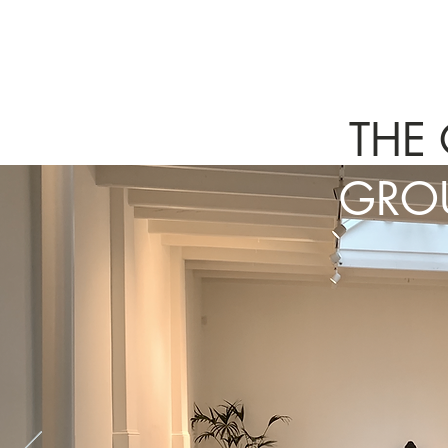
THE
GROU