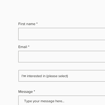
First name
Email
Message