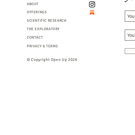
ABOUT
OFFERINGS
SCIENTIFIC RESEARCH
THE EXPLORATORY
CONTACT
PRIVACY & TERMS
© Copyright
Open Up 2026