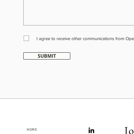
I agree to receive other communications from Ope
SUBMIT
Jo
HOME