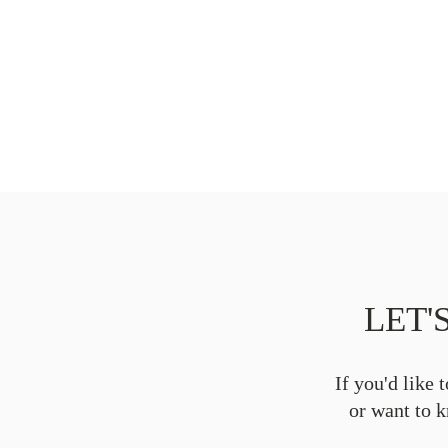
LET'
If you'd like 
or want to 