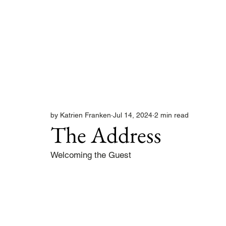
by Katrien Franken
Jul 14, 2024
2 min read
The Address
Welcoming the Guest