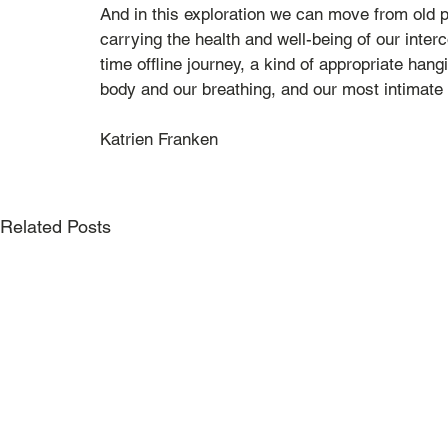
And in this exploration we can move from old p
carrying the health and well-being of our interc
time offline journey, a kind of appropriate han
body and our breathing, and our most intimate l
Katrien Franken
Related Posts