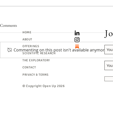
Comments
Jo
HOME
ABOUT
OFFERINGS
Commenting on this post isn't available anymore. Co
SCIENTIFIC RESEARCH
The Art of Be
THE EXPLORATORY
“What do I do when I’m lost in
CONTACT
the forest?”
PRIVACY & TERMS
© Copyright
Open Up 2026