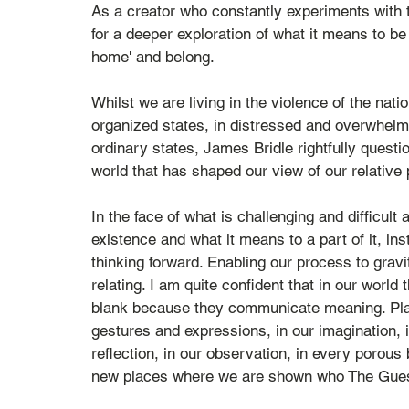
As a creator who constantly experiments with 
for a deeper exploration of what it means to be
home' and belong. 
Whilst we are living in the violence of the nati
organized states, in distressed and overwhelm
ordinary states, James Bridle rightfully questi
world that has shaped our view of our relative 
In the face of what is challenging and difficul
existence and what it means to a part of it, instea
thinking forward. Enabling our process to gravi
relating. I am quite confident that in our worl
blank because they communicate meaning. Place
gestures and expressions, in our imagination, i
reflection, in our observation, in every porous 
new places where we are shown who The Guest